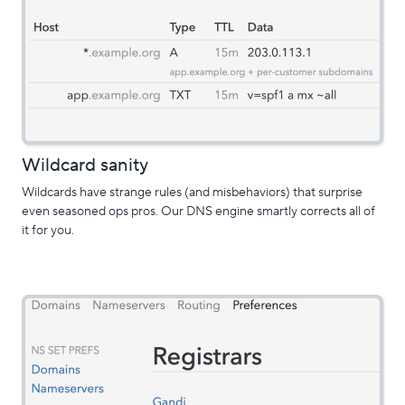
Wildcard sanity
Wildcards have strange rules (and misbehaviors) that surprise
even seasoned ops pros. Our DNS engine smartly corrects all of
it for you.