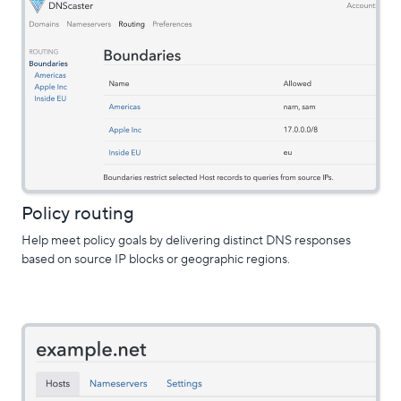
Policy routing
Help meet policy goals by delivering distinct DNS responses
based on source IP blocks or geographic regions.