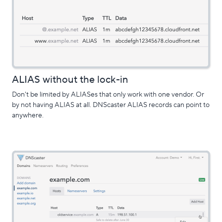
ALIAS without the lock-in
Don't be limited by ALIASes that only work with one vendor. Or
by not having ALIAS at all. DNScaster ALIAS records can point to
anywhere.