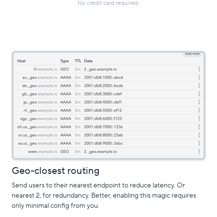
No credit card required.
Geo-closest routing
Send users to their nearest endpoint to reduce latency. Or
nearest 2, for redundancy. Better, enabling this magic requires
only minimal config from you.