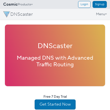
Cosmic
Products
Login
Signup
DNScaster
Menu
DNScaster
Managed DNS with Advanced
Traffic Routing
Free 7 Day Trial
Get Started Now