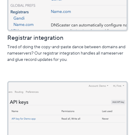
Registrar integration
Tired of doing the copy-and-paste dance between domains and
nameservers? Our registrar integration handles all nameserver
and glue record updates for you.