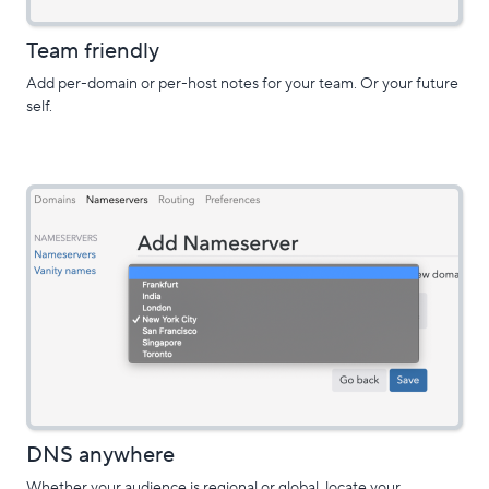
Team friendly
Add per-domain or per-host notes for your team. Or your future
self.
DNS anywhere
Whether your audience is regional or global, locate your