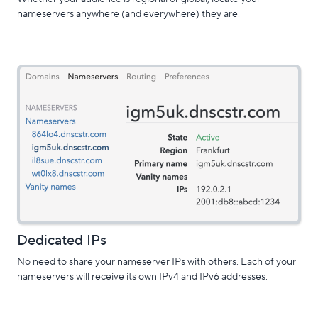
nameservers anywhere (and everywhere) they are.
Dedicated IPs
No need to share your nameserver IPs with others. Each of your
nameservers will receive its own IPv4 and IPv6 addresses.