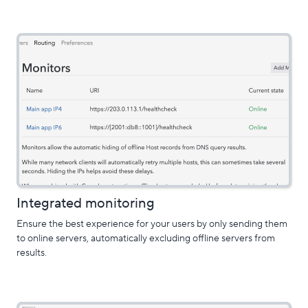
Integrated monitoring
Ensure the best experience for your users by only sending them
to online servers, automatically excluding offline servers from
results.