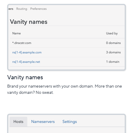
Vanity names
Brand your nameservers with your own domain. More than one
vanity domain? No sweat.