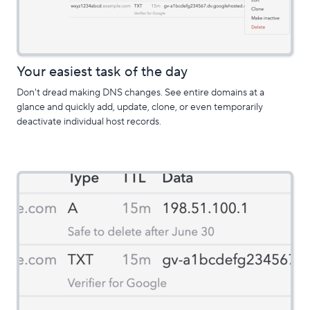
Your easiest task of the day
Don't dread making DNS changes. See entire domains at a
glance and quickly add, update, clone, or even temporarily
deactivate individual host records.