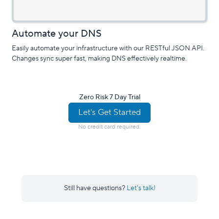
Automate your DNS
Easily automate your infrastructure with our RESTful JSON API.
Changes sync super fast, making DNS effectively realtime.
Zero Risk 7 Day Trial
Let's Get Started
No credit card required.
Still have questions?
Let's talk!