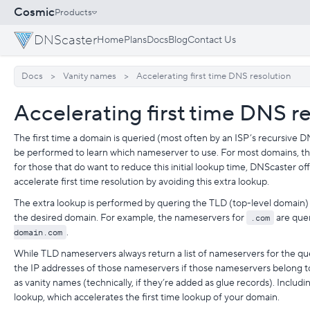
Cosmic
Products
DNScaster
Home
Plans
Docs
Blog
Contact Us
Docs
Vanity names
Accelerating first time DNS resolution
Accelerating first time DNS r
The first time a domain is queried (most often by an ISP’s recursive D
be performed to learn which nameserver to use. For most domains, thi
for those that do want to reduce this initial lookup time, DNScaster of
accelerate first time resolution by avoiding this extra lookup.
The extra lookup is performed by quering the TLD (top-level domain)
the desired domain. For example, the nameservers for
.com
are quer
domain.com
.
While TLD nameservers always return a list of nameservers for the que
the IP addresses of those nameservers if those nameservers belong 
as vanity names (technically, if they’re added as glue records). Includ
lookup, which accelerates the first time lookup of your domain.