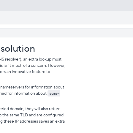
esolution
NS resolver), an extra lookup must
s isn’t much of a concern. However,
fers an innovative feature to
 nameservers for information about
ied for information about
some-
ried domain, they will also return
to the same TLD and are configured
ing these IP addresses saves an extra