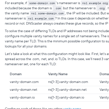
For example, if
some-domain.com
’s nameserver is
ns1.example.org
included because the domain is
.com
but the nameserver is
.org
. 
the vanity name
ns1.some-domain.com
, the IP will be included. But 
nameserver is
ns1.example.com
? In this case it depends on whethe
record or not. DNScaster always creates these glue records, so the IP w
To solve the case of differing TLDs and IP addresses not being includ
configure multiple vanity names for a single set of nameservers. The i
vanity name per TLD. This is the minimum possible configuration to su
lookups for all your domains.
Let’s take a look at what this configuration might look like. First, let
spread across the .com, .net, and .io TLDs. In this case, we’ll need 3 v
nameserver set, one for each TLD:
Domain
Vanity Name
Domai
vanity-domain.com
ns[1-3].vanity-domain.com
Vanity
vanity-domain.net
ns[1-3].vanity-domain.net
Vanity
vanity-domain.io
ns[1-3].vanity-domain.io
Vanity