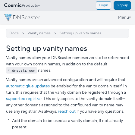
Cosmic
Products
Login
Signup
DNScaster
Menu
Docs
Vanity names
Setting up vanity names
Setting up vanity names
Vanity names allow your DNScaster nameservers to be referenced
with your own domain names, in addition to the default
*.dnscstr.com
names.
Vanity names are an advanced configuration and will require that
automatic glue updates
be enabled for the vanity domain itself. In
turn, this requires that the vanity domain be registered through a
supported registrar
. This only applies to the vanity domain itself—
any other domains assigned to the configured vanity name may
use any registrar. As always,
reach out
if you have any questions.
Add the domain to be used as a vanity domain, if not already
present.