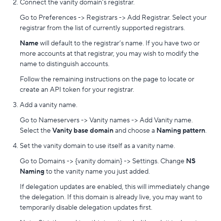
Connect the vanity domain’s registrar.
Go to Preferences -> Registrars -> Add Registrar. Select your
registrar from the list of currently supported registrars.
Name
will default to the registrar’s name. If you have two or
more accounts at that registrar, you may wish to modify the
name to distinguish accounts.
Follow the remaining instructions on the page to locate or
create an API token for your registrar.
Add a vanity name.
Go to Nameservers -> Vanity names -> Add Vanity name.
Select the
Vanity base domain
and choose a
Naming pattern
.
Set the vanity domain to use itself as a vanity name.
Go to Domains -> {vanity domain} -> Settings. Change
NS
Naming
to the vanity name you just added.
If delegation updates are enabled, this will immediately change
the delegation. If this domain is already live, you may want to
temporarily disable delegation updates first.