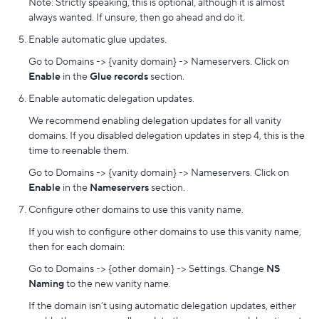
Note: Strictly speaking, this is optional, although it is almost
always wanted. If unsure, then go ahead and do it.
Enable automatic glue updates.
Go to Domains -> {vanity domain} -> Nameservers. Click on
Enable
in the
Glue records
section.
Enable automatic delegation updates.
We recommend enabling delegation updates for all vanity
domains. If you disabled delegation updates in step 4, this is the
time to reenable them.
Go to Domains -> {vanity domain} -> Nameservers. Click on
Enable
in the
Nameservers
section.
Configure other domains to use this vanity name.
If you wish to configure other domains to use this vanity name,
then for each domain:
Go to Domains -> {other domain} -> Settings. Change
NS
Naming
to the new vanity name.
If the domain isn’t using automatic delegation updates, either