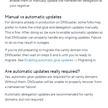
enable them or manually update the nameserver delegation at
your registrar.
Manual vs automatic updates
For domains already in production on DNScaster, some folks may
prefer to make the initial glue and delegation updates manually.
This is fine. After doing so, be sure to enable automatic updates so
that DNScaster can properly handle any ongoing updates. Failure
to do so may result in outages.
If you’re still preparing to migrate the vanity domain into
DNScaster, then wait on steps 5 and 6 until you’re ready to
migrate. See
Enabling automatic glue updates
-> Migrating in.
Are automatic updates really required?
Yes, automatic
glue
updates are required for all vanity domains.
Without them, DNScaster will be unable to properly recover from
a nameserver failure!
Automatic
delegation
updates are recommended for vanity
domains, but not required.